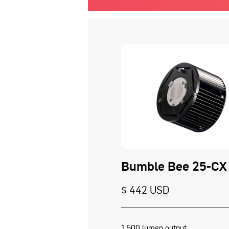
Bumble Bee 25-CX
$ 442 USD
1,500 lumen output