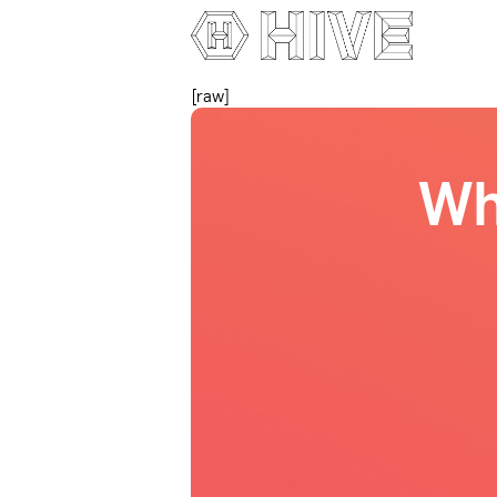
[raw]
Wh