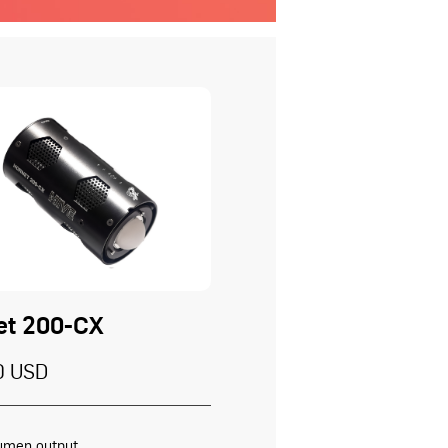
et 200-CX
0 USD
umen output