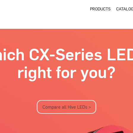
PRODUCTS
CATALO
ich CX-Series LED
right for you?
Compare all Hive LEDs >