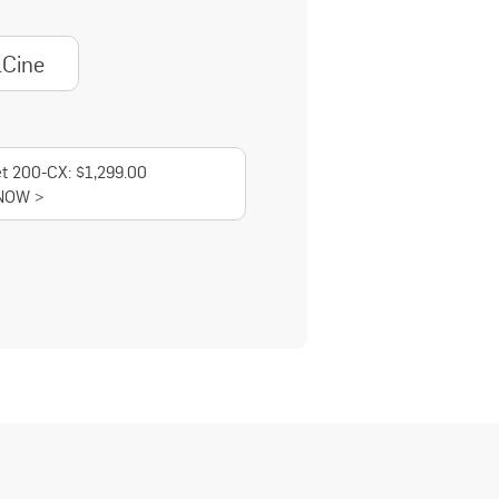
lCine
t 200-CX: $1,299.00
NOW >