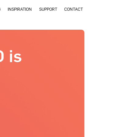
G
INSPIRATION
SUPPORT
CONTACT
 is