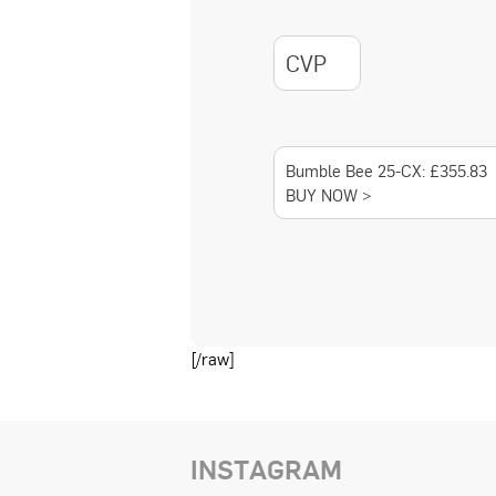
CVP
Bumble Bee 25-CX: £355.83
BUY NOW >
[/raw]
INSTAGRAM