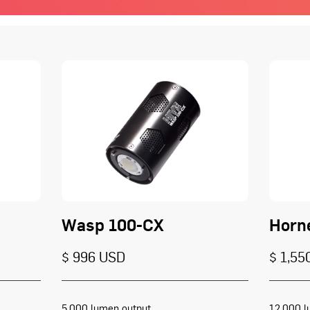
Wasp 100-CX
Horn
$ 996 USD
$ 1,55
5,000 lumen output
12,000 l