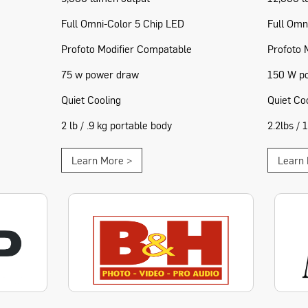
Full Omni-Color 5 Chip LED
Full Omn
Profoto Modifier Compatable
Profoto 
75 w power draw
150 W p
Quiet Cooling
Quiet Co
2 lb / .9 kg portable body
2.2lbs / 
Learn More >
Learn 