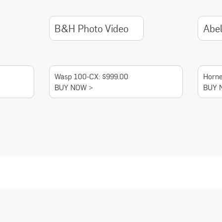
B&H Photo Video
Abe
Wasp 100-CX: $999.00
Horne
BUY NOW >
BUY 