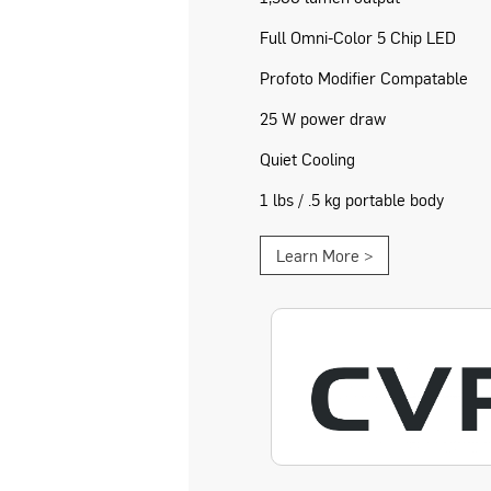
Full Omni-Color 5 Chip LED
Profoto Modifier Compatable
25 W power draw
Quiet Cooling
1 lbs / .5 kg portable body
Learn More >