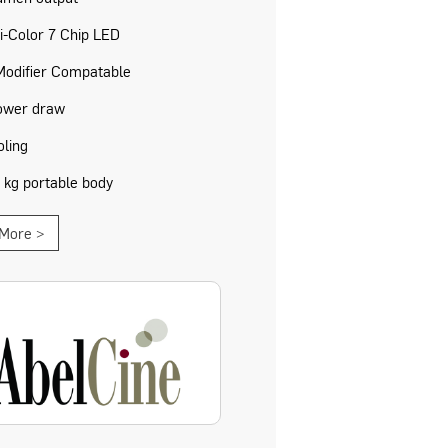
i-Color 7 Chip LED
Modifier Compatable
ower draw
oling
1 kg portable body
More >