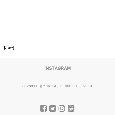
[/raw]
INSTAGRAM
COPYRIGHT © 2026 HIVE LIGHTING. BUILT BRIGHT.