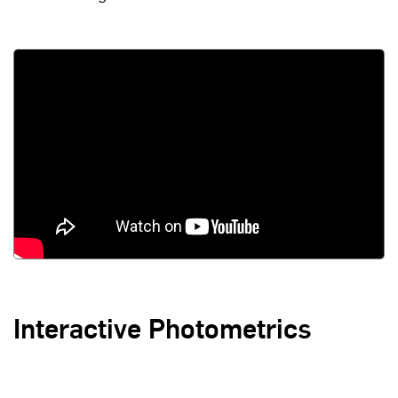
Interactive Photometrics