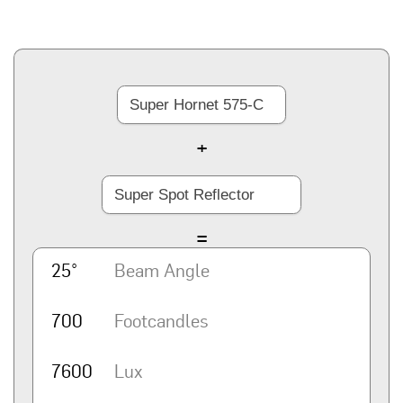
+
=
25°
Beam Angle
700
Footcandles
7600
Lux