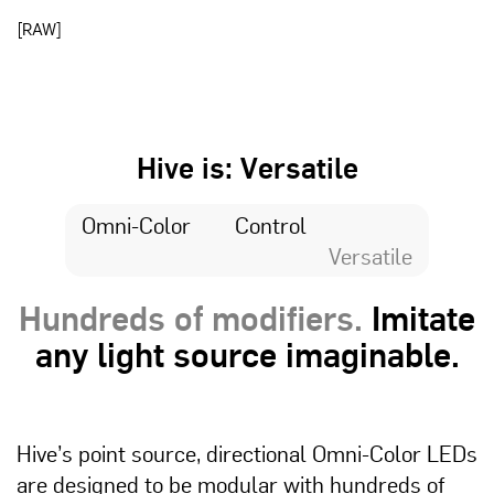
[RAW]
Hive is: Versatile
Omni-Color
Control
Versatile
Hundreds of modifiers.
Imitate
any light source imaginable.
Hive’s point source, directional Omni-Color LEDs
are designed to be modular with hundreds of