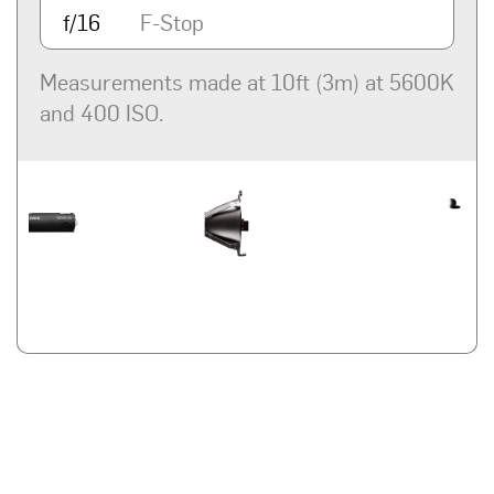
f/16
F-Stop
Measurements made at 10ft (3m) at 5600K
and 400 ISO.