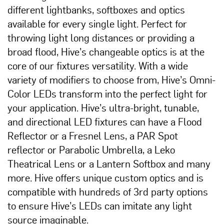
different lightbanks, softboxes and optics
available for every single light. Perfect for
throwing light long distances or providing a
broad flood, Hive’s changeable optics is at the
core of our fixtures versatility. With a wide
variety of modifiers to choose from, Hive’s Omni-
Color LEDs transform into the perfect light for
your application. Hive’s ultra-bright, tunable,
and directional LED fixtures can have a Flood
Reflector or a Fresnel Lens, a PAR Spot
reflector or Parabolic Umbrella, a Leko
Theatrical Lens or a Lantern Softbox and many
more. Hive offers unique custom optics and is
compatible with hundreds of 3rd party options
to ensure Hive’s LEDs can imitate any light
source imaginable.