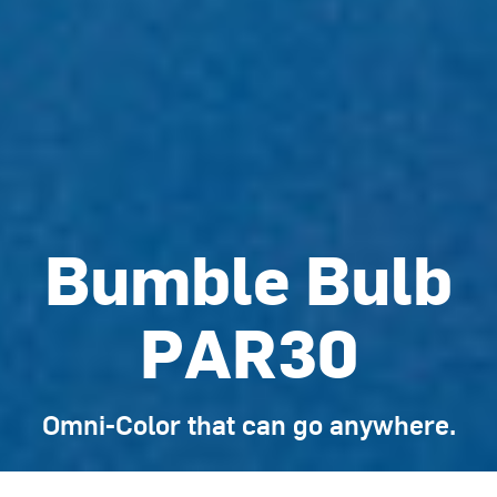
Bumble Bulb
PAR30
Omni-Color that can go anywhere.