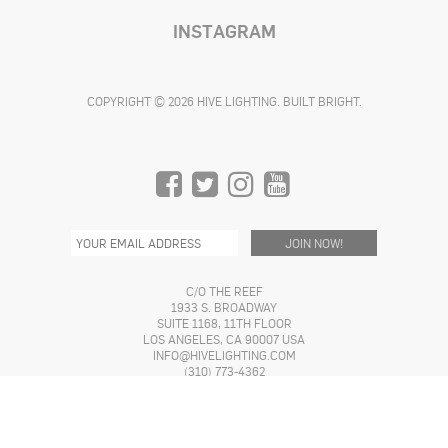
INSTAGRAM
COPYRIGHT © 2026 HIVE LIGHTING. BUILT BRIGHT.
C/O THE REEF
1933 S. BROADWAY
SUITE 1168, 11TH FLOOR
LOS ANGELES, CA 90007 USA
INFO@HIVELIGHTING.COM
(310) 773-4362