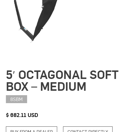
5′ OCTAGONAL SOFT
BOX – MEDIUM
8SBM
$ 682.11 USD
BUY FROM A DEALER
CONTACT DIRECTLY