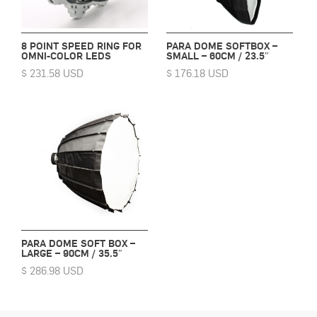
8 POINT SPEED RING FOR
PARA DOME SOFTBOX –
OMNI-COLOR LEDS
SMALL – 60CM / 23.5″
$ 231.58 USD
$ 176.18 USD
PARA DOME SOFT BOX –
LARGE – 90CM / 35.5″
$ 286.98 USD