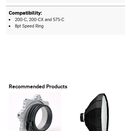
Compatibility:
200-C, 200-CX and 575-C
8pt Speed Ring
Recommended Products