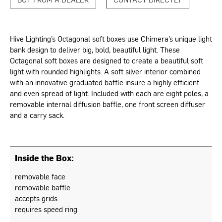
Hive Lighting’s Octagonal soft boxes use Chimera’s unique light
bank design to deliver big, bold, beautiful light. These
Octagonal soft boxes are designed to create a beautiful soft
light with rounded highlights. A soft silver interior combined
with an innovative graduated baffle insure a highly efficient
and even spread of light. Included with each are eight poles, a
removable internal diffusion baffle, one front screen diffuser
and a carry sack.
Inside the Box:
removable face
removable baffle
accepts grids
requires speed ring