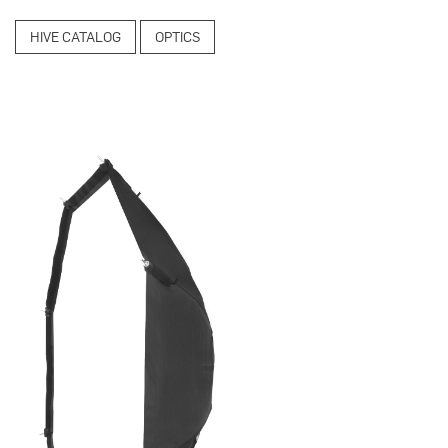
HIVE CATALOG
OPTICS