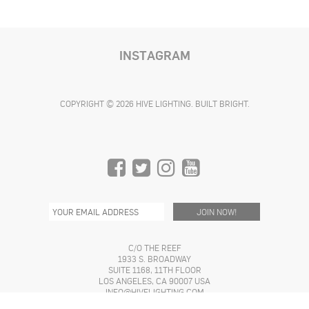
INSTAGRAM
COPYRIGHT © 2026 HIVE LIGHTING. BUILT BRIGHT.
C/O THE REEF
1933 S. BROADWAY
SUITE 1168, 11TH FLOOR
LOS ANGELES, CA 90007 USA
INFO@HIVELIGHTING.COM
(310) 773-4362