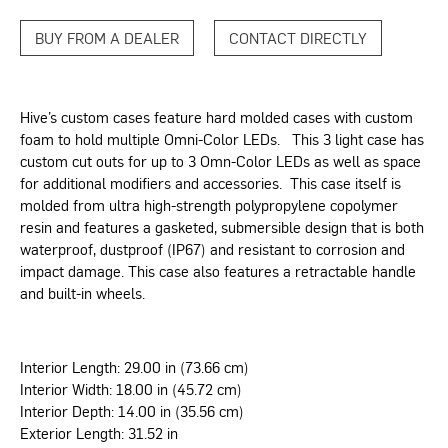
BUY FROM A DEALER
CONTACT DIRECTLY
Hive’s custom cases feature hard molded cases with custom
foam to hold multiple Omni-Color LEDs. This 3 light case has
custom cut outs for up to 3 Omn-Color LEDs as well as space
for additional modifiers and accessories. This case itself is
molded from ultra high-strength polypropylene copolymer
resin and features a gasketed, submersible design that is both
waterproof, dustproof (IP67) and resistant to corrosion and
impact damage. This case also features a retractable handle
and built-in wheels.
Interior Length: 29.00 in (73.66 cm)
Interior Width: 18.00 in (45.72 cm)
Interior Depth: 14.00 in (35.56 cm)
Exterior Length: 31.52 in