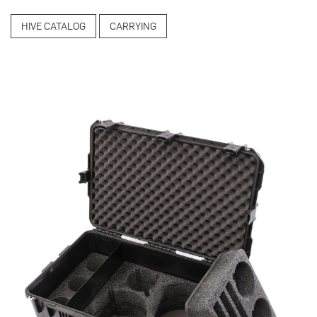
HIVE CATALOG
CARRYING