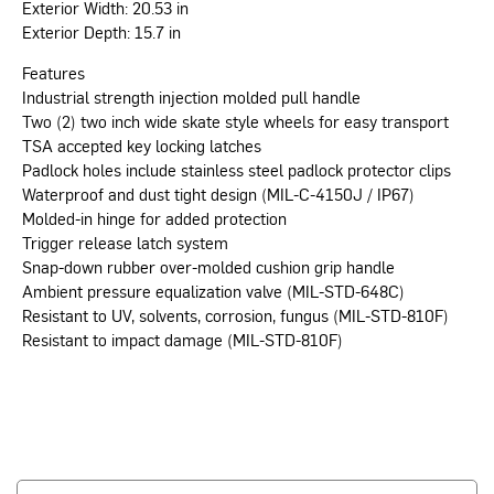
Exterior Width: 20.53 in
Exterior Depth: 15.7 in
Features
Industrial strength injection molded pull handle
Two (2) two inch wide skate style wheels for easy transport
TSA accepted key locking latches
Padlock holes include stainless steel padlock protector clips
Waterproof and dust tight design (MIL-C-4150J / IP67)
Molded-in hinge for added protection
Trigger release latch system
Snap-down rubber over-molded cushion grip handle
Ambient pressure equalization valve (MIL-STD-648C)
Resistant to UV, solvents, corrosion, fungus (MIL-STD-810F)
Resistant to impact damage (MIL-STD-810F)