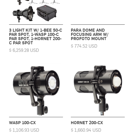
3 LIGHT KIT W/ 1-BEE 50-C
PARA DOME AND
PAR SPOT, 1-WASP 100-C
FOCUSING ARM W/
PAR SPOT, 1-HORNET 200-
PROFOTO MOUNT
C PAR SPOT
$ 774.52 USD
$ 6,259.28 USD
WASP 100-CX
HORNET 200-CX
$ 1,106.93 USD
$ 1,660.94 USD