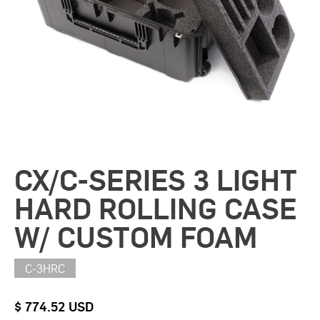
CX/C-SERIES 3 LIGHT
HARD ROLLING CASE
W/ CUSTOM FOAM
C-3HRC
$ 774.52 USD