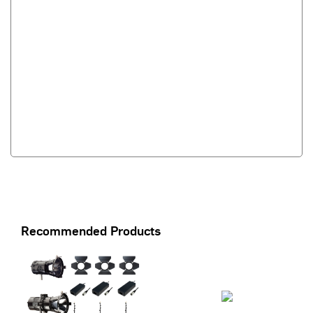
Recommended Products