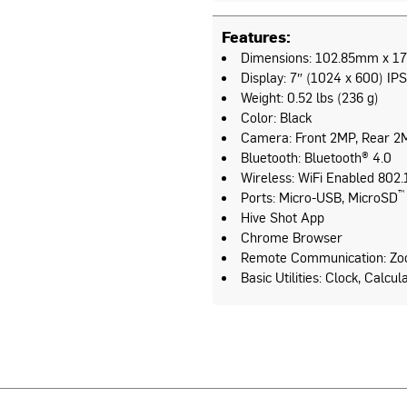
Features:
Dimensions: 102.85mm x 176
Display: 7″ (1024 x 600) IPS
Weight: 0.52 lbs (236 g)
Color: Black
Camera: Front 2MP, Rear 2
Bluetooth: Bluetooth® 4.0
Wireless: WiFi Enabled 802.1
™
Ports: Micro-USB, MicroSD
Hive Shot App
Chrome Browser
Remote Communication: Zo
Basic Utilities: Clock, Calcu