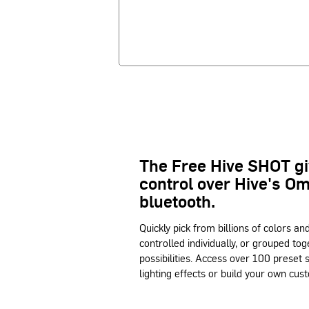
The Free Hive SHOT g
control over Hive's O
bluetooth.
Quickly pick from billions of colors an
controlled individually, or grouped tog
possibilities. Access over 100 preset
lighting effects or build your own cust