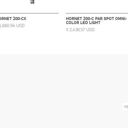
ORNET 200-CX
HORNET 200-C PAR SPOT OMNI-
COLOR LED LIGHT
1,660.94 USD
$ 2,436.57 USD