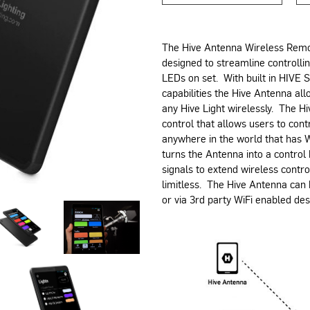
The Hive Antenna Wireless Remot
designed to streamline controlli
LEDs on set. With built in HIVE 
capabilities the Hive Antenna allo
any Hive Light wirelessly. The 
control that allows users to cont
anywhere in the world that has W
turns the Antenna into a control
signals to extend wireless control
limitless. The Hive Antenna can
or via 3rd party WiFi enabled de