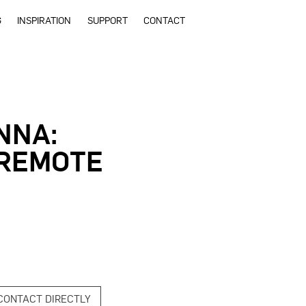
G
INSPIRATION
SUPPORT
CONTACT
NNA:
 REMOTE
CONTACT DIRECTLY