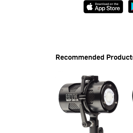
Recommended Product