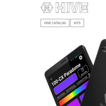
HIVE CATALOG
KITS