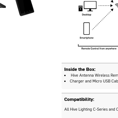
Inside the Box:
Hive Antenna Wireless Rem
Charger and Micro USB Cab
Compatibility:
All Hive Lighting C-Series and C