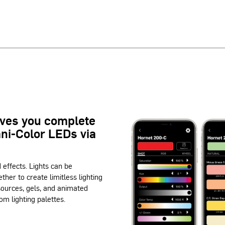
ives you complete
mni-Color LEDs via
d effects. Lights can be
ether to create limitless lighting
 sources, gels, and animated
om lighting palettes.