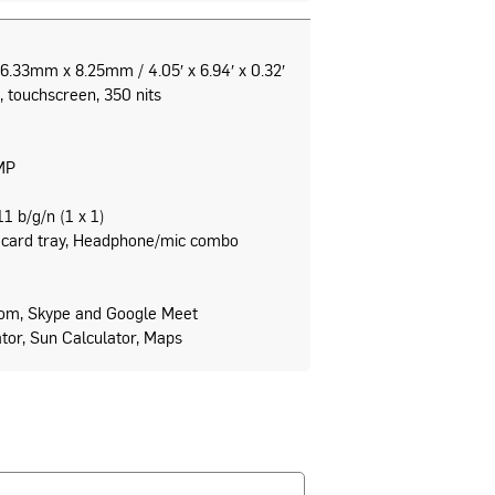
.33mm x 8.25mm / 4.05′ x 6.94′ x 0.32′
, touchscreen, 350 nits
MP
1 b/g/n (1 x 1)
card tray, Headphone/mic combo
om, Skype and Google Meet
lator, Sun Calculator, Maps