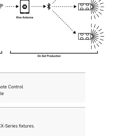
ote Control
le
X-Series fixtures.