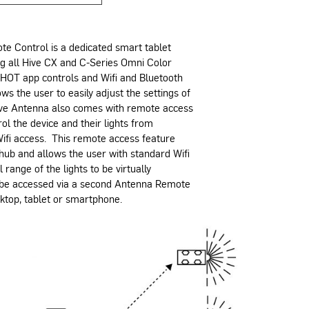
e Control is a dedicated smart tablet
ng all Hive CX and C-Series Omni Color
SHOT app controls and Wifi and Bluetooth
ws the user to easily adjust the settings of
Hive Antenna also comes with remote access
rol the device and their lights from
ifi access. This remote access feature
 hub and allows the user with standard Wifi
 range of the lights to be virtually
 be accessed via a second Antenna Remote
sktop, tablet or smartphone.