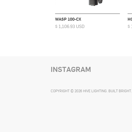
WASP 100-CX
H
$ 1,106.93 USD
$ 
INSTAGRAM
COPYRIGHT © 2026 HIVE LIGHTING. BUILT BRIGHT.