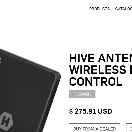
PRODUCTS
CATALO
HIVE ANTE
WIRELESS
CONTROL
C-AWRC
$ 275.91 USD
BUY FROM A DEALER