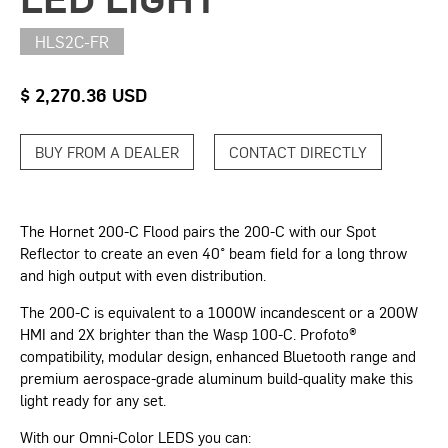
HLS2C-FR
$ 2,270.36 USD
BUY FROM A DEALER
CONTACT DIRECTLY
The Hornet 200-C Flood pairs the 200-C with our Spot
Reflector to create an even 40° beam field for a long throw
and high output with even distribution.
The 200-C is equivalent to a 1000W incandescent or a 200W
HMI and 2X brighter than the Wasp 100-C. Profoto®
compatibility, modular design, enhanced Bluetooth range and
premium aerospace-grade aluminum build-quality make this
light ready for any set.
With our Omni-Color LEDS you can: