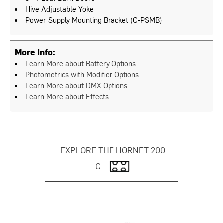
Hive Adjustable Yoke
Power Supply Mounting Bracket (C-PSMB)
More Info:
Learn More about Battery Options
Photometrics with Modifier Options
Learn More about DMX Options
Learn More about Effects
EXPLORE THE HORNET 200-
C