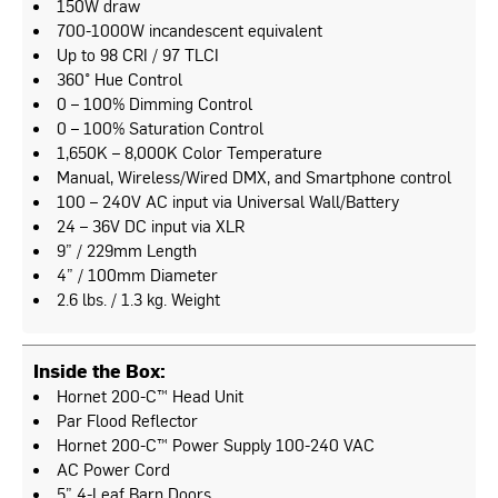
150W draw
700-1000W incandescent equivalent
Up to 98 CRI / 97 TLCI
360° Hue Control
0 – 100% Dimming Control
0 – 100% Saturation Control
1,650K – 8,000K Color Temperature
Manual, Wireless/Wired DMX, and Smartphone control
100 – 240V AC input via Universal Wall/Battery
24 – 36V DC input via XLR
9” / 229mm Length
4” / 100mm Diameter
2.6 lbs. / 1.3 kg. Weight
Inside the Box:
Hornet 200-C™ Head Unit
Par Flood Reflector
Hornet 200-C™ Power Supply 100-240 VAC
AC Power Cord
5” 4-Leaf Barn Doors