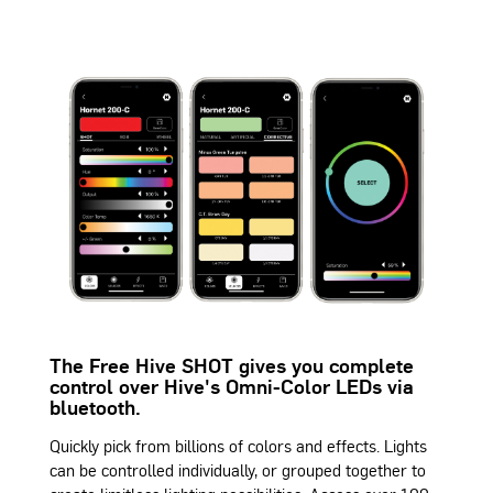
The Free Hive SHOT gives you complete
control over Hive's Omni-Color LEDs via
bluetooth.
Quickly pick from billions of colors and effects. Lights
can be controlled individually, or grouped together to