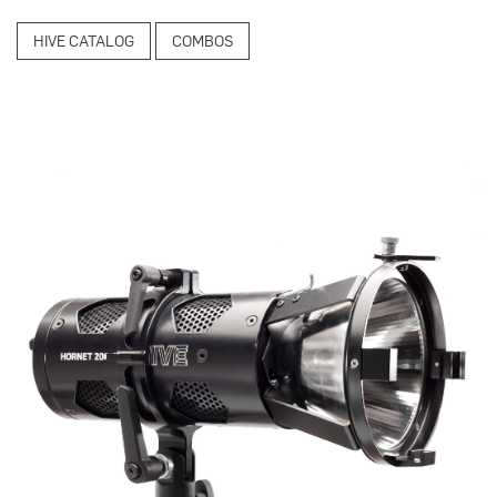
HIVE CATALOG
COMBOS