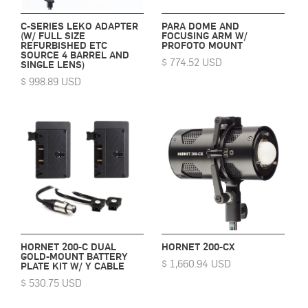
C-SERIES LEKO ADAPTER
PARA DOME AND
(W/ FULL SIZE
FOCUSING ARM W/
REFURBISHED ETC
PROFOTO MOUNT
SOURCE 4 BARREL AND
$ 774.52 USD
SINGLE LENS)
$ 998.89 USD
HORNET 200-C DUAL
HORNET 200-CX
GOLD-MOUNT BATTERY
$ 1,660.94 USD
PLATE KIT W/ Y CABLE
$ 530.75 USD