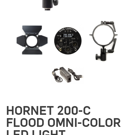
HORNET 200-C
FLOOD OMNI-COLOR
LED LIGHT