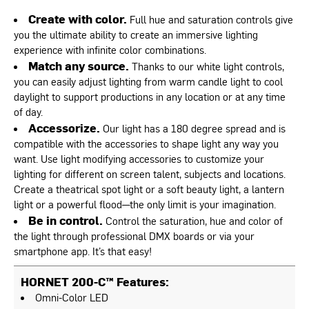
Create with color.
Full hue and saturation controls give
you the ultimate ability to create an immersive lighting
experience with infinite color combinations.
Match any source.
Thanks to our white light controls,
you can easily adjust lighting from warm candle light to cool
daylight to support productions in any location or at any time
of day.
Accessorize.
Our light has a 180 degree spread and is
compatible with the accessories to shape light any way you
want. Use light modifying accessories to customize your
lighting for different on screen talent, subjects and locations.
Create a theatrical spot light or a soft beauty light, a lantern
light or a powerful flood—the only limit is your imagination.
Be in control.
Control the saturation, hue and color of
the light through professional DMX boards or via your
smartphone app. It’s that easy!
HORNET 200-C™ Features:
Omni-Color LED