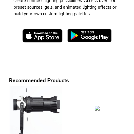
create limitless lighting possibilities. Access over 100
preset sources, gels, and animated lighting effects or
build your own custom lighting palettes.
Recommended Products