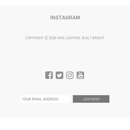
INSTAGRAM
COPYRIGHT © 2026 HIVE LIGHTING. BUILT BRIGHT.
C/O THE REEF
1933 S. BROADWAY
SUITE 1168, 11TH FLOOR