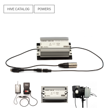
HIVE CATALOG
POWERS