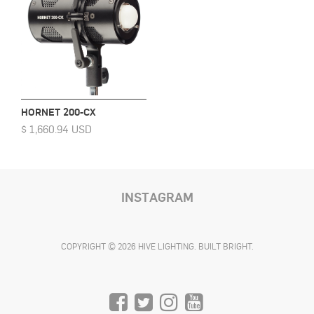
HORNET 200-CX
$ 1,660.94 USD
INSTAGRAM
COPYRIGHT © 2026 HIVE LIGHTING. BUILT BRIGHT.