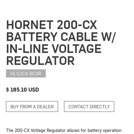
HORNET 200-CX
BATTERY CABLE W/
IN-LINE VOLTAGE
REGULATOR
HLS2CX-BCVR
$ 165.10 USD
BUY FROM A DEALER
CONTACT DIRECTLY
The 200-CX Voltage Regulator allows for battery operation