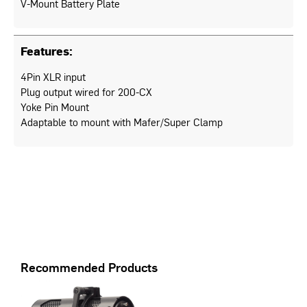
V-Mount Battery Plate
Features:
4Pin XLR input
Plug output wired for 200-CX
Yoke Pin Mount
Adaptable to mount with Mafer/Super Clamp
Recommended Products