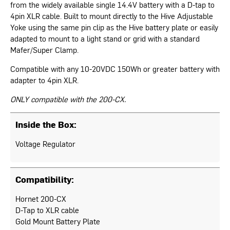
from the widely available single 14.4V battery with a D-tap to
4pin XLR cable. Built to mount directly to the Hive Adjustable
Yoke using the same pin clip as the Hive battery plate or easily
adapted to mount to a light stand or grid with a standard
Mafer/Super Clamp.
Compatible with any 10-20VDC 150Wh or greater battery with
adapter to 4pin XLR.
ONLY compatible with the 200-CX.
Inside the Box:
Voltage Regulator
Compatibility:
Hornet 200-CX
D-Tap to XLR cable
Gold Mount Battery Plate