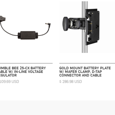
UMBLE BEE 25-CX BATTERY
GOLD MOUNT BATTERY PLATE
ABLE W/ IN-LINE VOLTAGE
W/ MAFER CLAMP, D-TAP
EGULATOR
CONNECTOR AND CABLE
109.69 USD
$ 286.98 USD