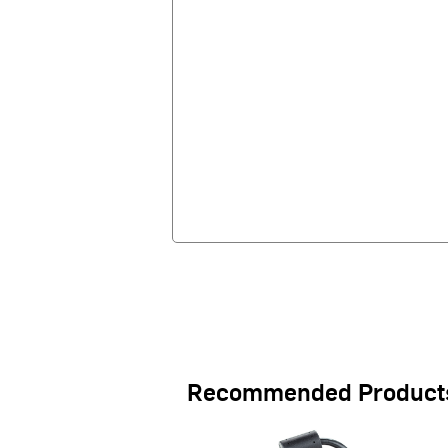
Recommended Product