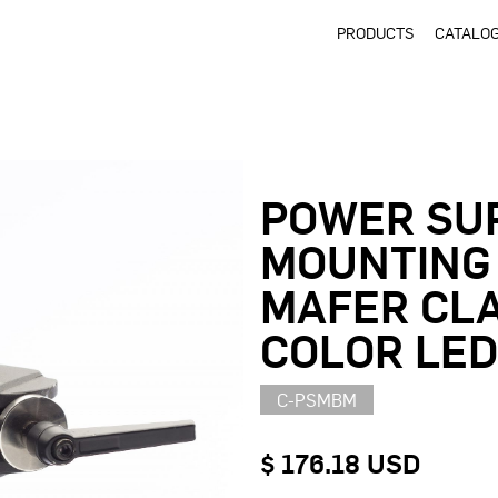
PRODUCTS
CATALO
POWER SU
MOUNTING
MAFER CLA
COLOR LE
C-PSMBM
$ 176.18 USD