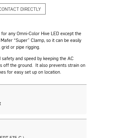
CONTACT DIRECTLY
 for any Omni-Color Hive LED except the
n Mafer “Super” Clamp, so it can be easily
 grid or pipe rigging.
d safety and speed by keeping the AC
 off the ground. It also prevents strain on
s for easy set up on location.
t
EPT 575-C )