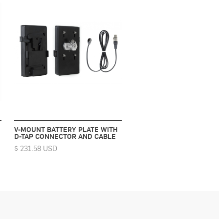
V-MOUNT BATTERY PLATE WITH
D-TAP CONNECTOR AND CABLE
$ 231.58 USD