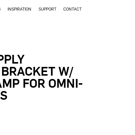
G
INSPIRATION
SUPPORT
CONTACT
PPLY
 BRACKET W/
MP FOR OMNI-
DS