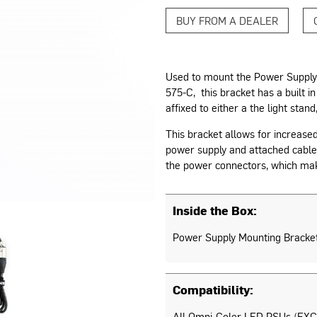
BUY FROM A DEALER
Used to mount the Power Supply
575-C, this bracket has a built i
affixed to either a the light stand,
This bracket allows for increase
power supply and attached cables
the power connectors, which make
Inside the Box:
Power Supply Mounting Bracke
Compatibility:
All Omni-Color LED PSUs (EXC