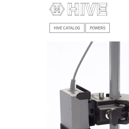
HIVE CATALOG
POWERS