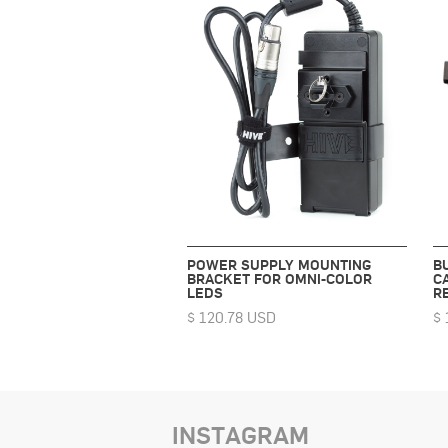
POWER SUPPLY MOUNTING
B
BRACKET FOR OMNI-COLOR
C
LEDS
R
$ 120.78 USD
$ 
INSTAGRAM