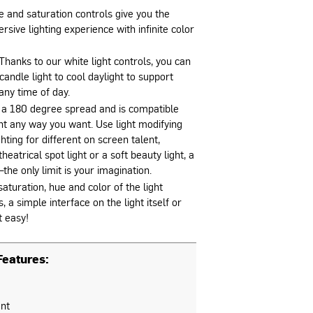
e and saturation controls give you the
rsive lighting experience with infinite color
Thanks to our white light controls, you can
candle light to cool daylight to support
any time of day.
 a 180 degree spread and is compatible
ght any way you want. Use light modifying
hting for different on screen talent,
heatrical spot light or a soft beauty light, a
the only limit is your imagination.
aturation, hue and color of the light
a simple interface on the light itself or
t easy!
eatures:
nt