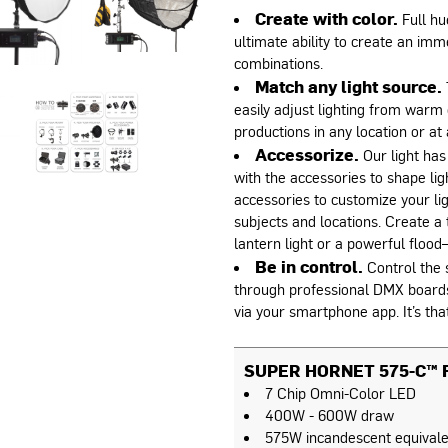
Create with color.
Full hu
ultimate ability to create an imme
combinations.
Match any light source.
easily adjust lighting from warm 
productions in any location or at 
Accessorize.
Our light has
with the accessories to shape li
accessories to customize your lig
subjects and locations. Create a t
lantern light or a powerful flood—
Be in control.
Control the s
through professional DMX boards, 
via your smartphone app. It’s tha
SUPER HORNET 575-C™ F
7 Chip Omni-Color LED
400W - 600W draw
575W incandescent equivale