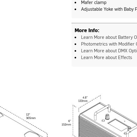
Mafer clamp
Adjustable Yoke with Baby 
More Info:
Learn More about Battery O
Photometrics with Modifier 
Learn More about DMX Opt
Learn More about Effects