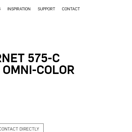
G
INSPIRATION
SUPPORT
CONTACT
NET 575-C
 OMNI-COLOR
CONTACT DIRECTLY