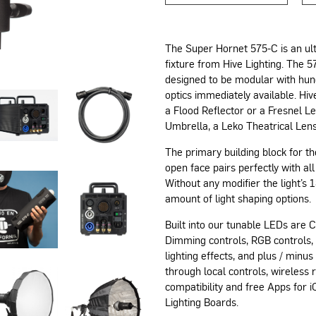
The Super Hornet 575-C is an ult
fixture from Hive Lighting. The 
designed to be modular with hund
optics immediately available. Hi
a Flood Reflector or a Fresnel Le
Umbrella, a Leko Theatrical Lens
The primary building block for th
open face pairs perfectly with all
Without any modifier the light’s
amount of light shaping options.
Built into our tunable LEDs are 
Dimming controls, RGB controls,
lighting effects, and plus / minu
through local controls, wireles
compatibility and free Apps for
Lighting Boards.