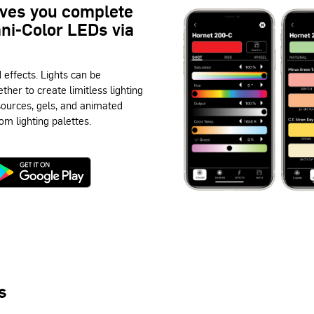
ives you complete
mni-Color LEDs via
d effects. Lights can be
ether to create limitless lighting
 sources, gels, and animated
om lighting palettes.
s