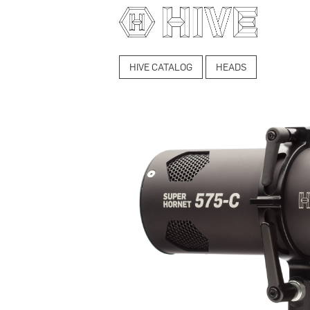
HIVE CATALOG
HEADS