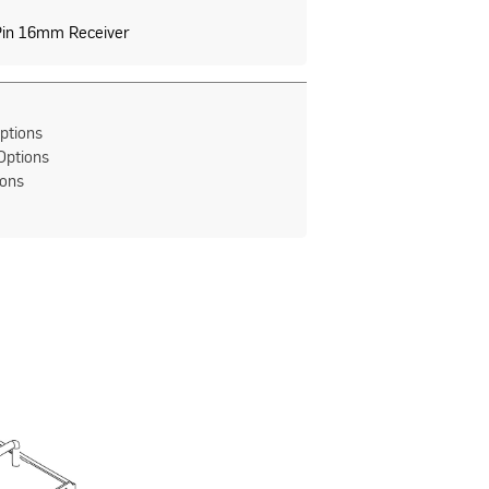
Pin 16mm Receiver
ptions
Options
ions