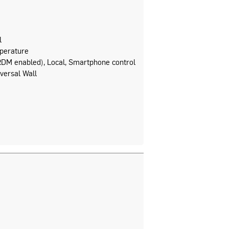
l
perature
DM enabled), Local, Smartphone control
versal Wall