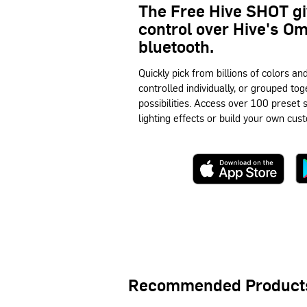
The Free Hive SHOT g
control over Hive's O
bluetooth.
Quickly pick from billions of colors an
controlled individually, or grouped tog
possibilities. Access over 100 preset
lighting effects or build your own cust
Recommended Product