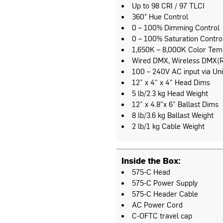
Up to 98 CRI / 97 TLCI
360° Hue Control
0 – 100% Dimming Control
0 – 100% Saturation Contro
1,650K – 8,000K Color Tem
Wired DMX, Wireless DMX(R
100 – 240V AC input via Uni
12” x 4" x 4" Head Dims
5 lb/2.3 kg Head Weight
12” x 4.8"x 6" Ballast Dims
8 lb/3.6 kg Ballast Weight
2 lb/1 kg Cable Weight
Inside the Box:
575-C Head
575-C Power Supply
575-C Header Cable
AC Power Cord
C-OFTC travel cap