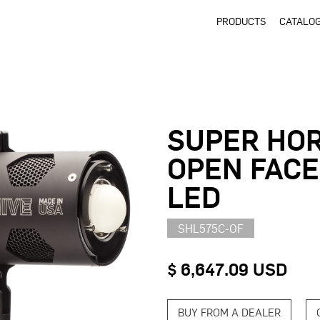
PRODUCTS
CATALO
SUPER HOR
OPEN FACE
LED
SHL575C-OF
$ 6,647.09 USD
BUY FROM A DEALER