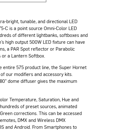
ra-bright, tunable, and directional LED
575-C is a point source Omni-Color LED
reds of different lightbanks, softboxes and
ve’s high output 500W LED fixture can have
ns, a PAR Spot reflector or Parabolic
 or a Lantern Softbox.
e entire 575 product line, the Super Hornet
 of our modifiers and accessory kits.
 180° dome diffuser gives the maximum
Color Temperature, Saturation, Hue and
 hundreds of preset sources, animated
s Green corrections. This can be accessed
s remotes, DMX and Wireless DMX
 iOS and Android. From Smartphones to