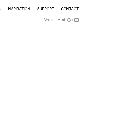
G
INSPIRATION
SUPPORT
CONTACT
Share: