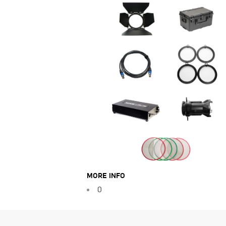
MORE INFO
0