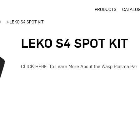
PRODUCTS
CATALO
D
>
LEKO S4 SPOT KIT
LEKO S4 SPOT KIT
CLICK HERE: To Learn More About the Wasp Plasma Par