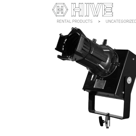
RENTAL PRODUCTS
>
UNCATEGORIZE