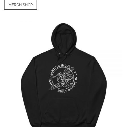
MERCH SHOP