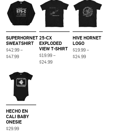
SUPERHORNET
25-CX
HIVE HORNET
SWEATSHIRT
EXPLODED
LOGO
VIEW T-SHIRT
$
42.99
–
$
19.99
–
Price
$
19.99
–
Price
This
This
$
47.99
$
24.99
range:
range:
Price
This
$
24.99
product
product
$42.99
$19.99
range:
product
through
through
has
has
$19.99
$47.99
$24.99
through
has
multiple
multiple
$24.99
multiple
variants.
variants.
variants.
The
The
The
options
options
options
may
may
may
be
be
HECHO EN
be
chosen
chosen
CALI BABY
chosen
ONESIE
on
on
on
This
$
29.99
the
the
the
product