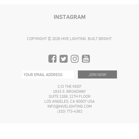
product
product
product
has
page
page
page
multiple
INSTAGRAM
variants.
The
options
COPYRIGHT © 2026 HIVE LIGHTING. BUILT BRIGHT.
may
be
chosen
on
the
product
page
C/O THE REEF
1933 S. BROADWAY
SUITE 1168, 11TH FLOOR
LOS ANGELES, CA 90007 USA
INFO@HIVELIGHTING.COM
(310) 773-4362