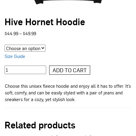
Hive Hornet Hoodie
Price
$
44.99
–
$
49.99
range:
$44.99
through
$49.99
Size Guide
Hive
ADD TO CART
Hornet
Hoodie
Choose this unisex fleece hoodie and enjoy all it has to offer. It’s
quantity
soft, comfy, and can be easily styled with a pair of jeans and
sneakers for a cozy, yet stylish look.
Related products