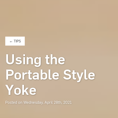
← TIPS
Using the
Portable Style
Yoke
Posted on Wednesday, April 28th, 2021