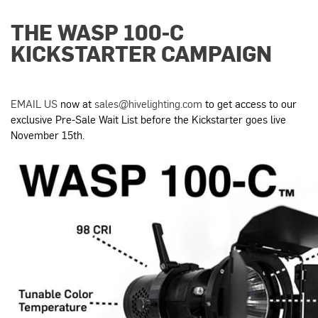
THE WASP 100-C
KICKSTARTER CAMPAIGN
EMAIL US
now at
sales@hivelighting.com
to get access to our
exclusive Pre-Sale Wait List before the Kickstarter goes live
November 15th
.