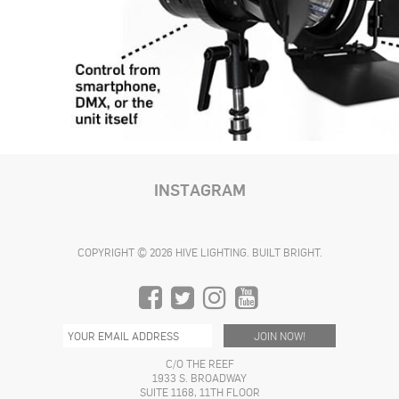
INSTAGRAM
COPYRIGHT © 2026 HIVE LIGHTING. BUILT BRIGHT.
C/O THE REEF
1933 S. BROADWAY
SUITE 1168, 11TH FLOOR