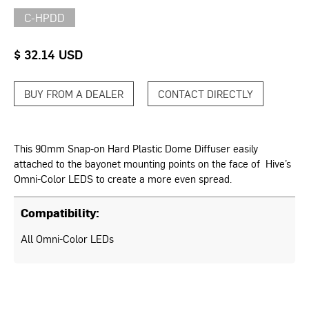
C-HPDD
$ 32.14 USD
BUY FROM A DEALER
CONTACT DIRECTLY
This 90mm Snap-on Hard Plastic Dome Diffuser easily
attached to the bayonet mounting points on the face of Hive’s
Omni-Color LEDS to create a more even spread.
Compatibility:
All Omni-Color LEDs