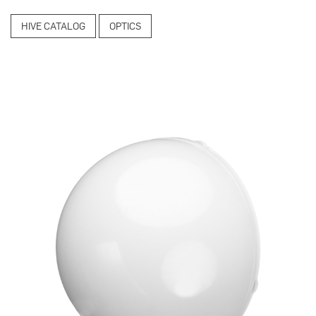
HIVE CATALOG
OPTICS