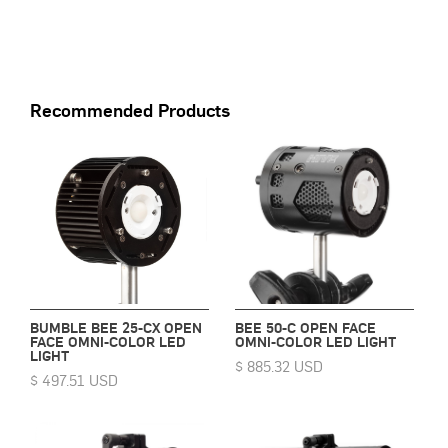
Recommended Products
BUMBLE BEE 25-CX OPEN
BEE 50-C OPEN FACE
FACE OMNI-COLOR LED
OMNI-COLOR LED LIGHT
LIGHT
$ 885.32 USD
$ 497.51 USD