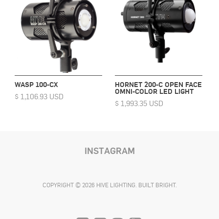
WASP 100-CX
HORNET 200-C OPEN FACE
OMNI-COLOR LED LIGHT
$ 1,106.93 USD
$ 1,993.35 USD
INSTAGRAM
COPYRIGHT © 2026 HIVE LIGHTING. BUILT BRIGHT.