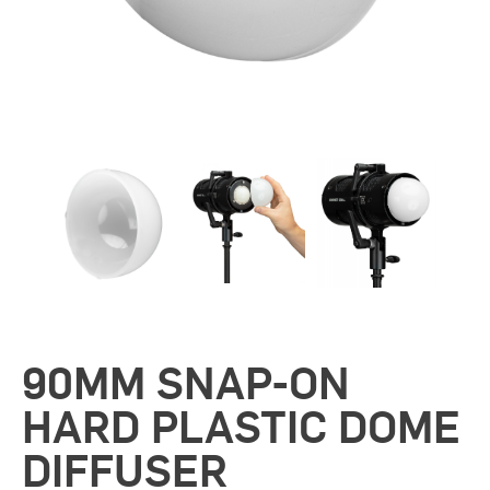
90MM SNAP-ON
HARD PLASTIC DOME
DIFFUSER