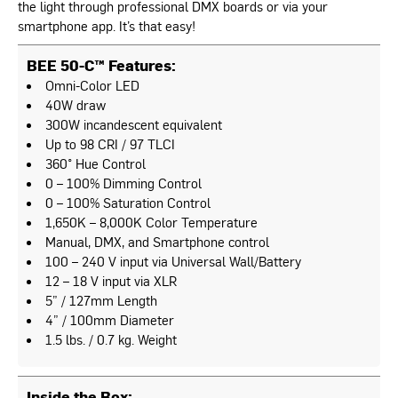
the light through professional DMX boards or via your
smartphone app. It’s that easy!
BEE 50-C™ Features:
Omni-Color LED
40W draw
300W incandescent equivalent
Up to 98 CRI / 97 TLCI
360° Hue Control
0 – 100% Dimming Control
0 – 100% Saturation Control
1,650K – 8,000K Color Temperature
Manual, DMX, and Smartphone control
100 – 240 V input via Universal Wall/Battery
12 – 18 V input via XLR
5” / 127mm Length
4” / 100mm Diameter
1.5 lbs. / 0.7 kg. Weight
Inside the Box: