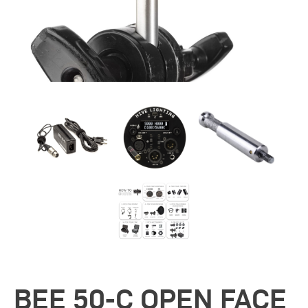
BEE 50-C OPEN FACE