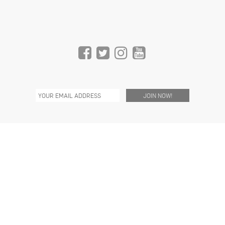
C/O THE REEF
1933 S. BROADWAY
SUITE 1168, 11TH FLOOR
LOS ANGELES, CA 90007 USA
INFO@HIVELIGHTING.COM
(310) 773-4362