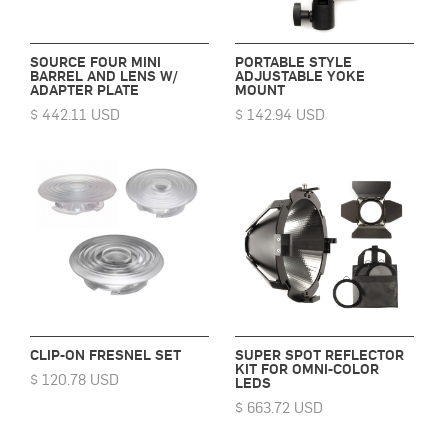
SOURCE FOUR MINI
PORTABLE STYLE
BARREL AND LENS W/
ADJUSTABLE YOKE
ADAPTER PLATE
MOUNT
$ 442.11 USD
$ 142.94 USD
CLIP-ON FRESNEL SET
SUPER SPOT REFLECTOR
KIT FOR OMNI-COLOR
$ 120.78 USD
LEDS
$ 663.72 USD