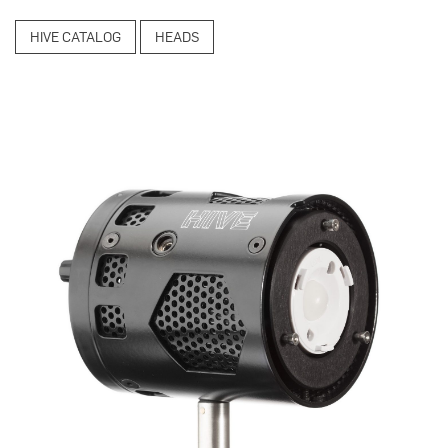
HIVE CATALOG
HEADS