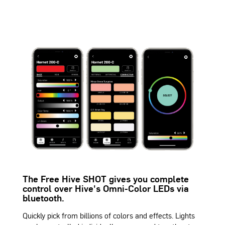
The Free Hive SHOT gives you complete
control over Hive's Omni-Color LEDs via
bluetooth.
Quickly pick from billions of colors and effects. Lights