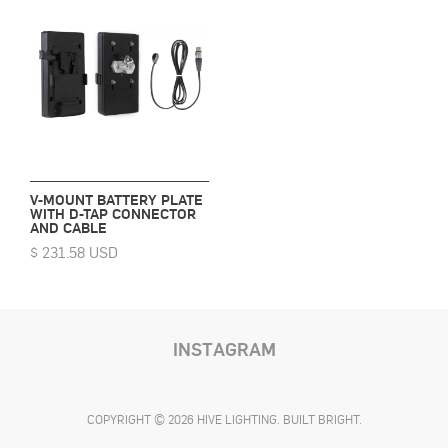
V-MOUNT BATTERY PLATE
WITH D-TAP CONNECTOR
AND CABLE
$ 231.58 USD
INSTAGRAM
COPYRIGHT © 2026 HIVE LIGHTING. BUILT BRIGHT.