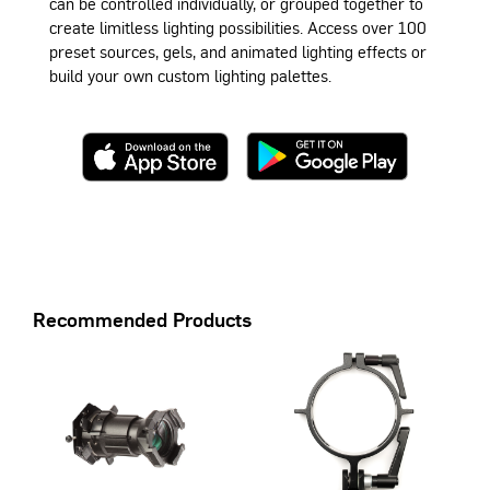
can be controlled individually, or grouped together to
create limitless lighting possibilities. Access over 100
preset sources, gels, and animated lighting effects or
build your own custom lighting palettes.
Recommended Products