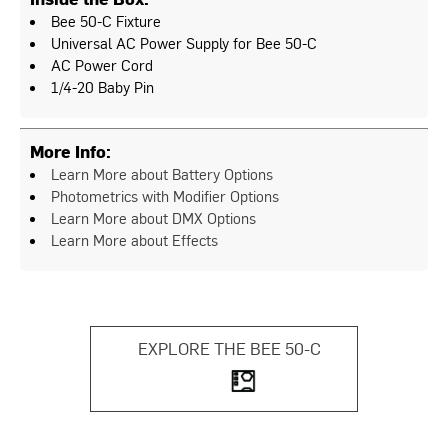
Bee 50-C Fixture
Universal AC Power Supply for Bee 50-C
AC Power Cord
1/4-20 Baby Pin
More Info:
Learn More about Battery Options
Photometrics with Modifier Options
Learn More about DMX Options
Learn More about Effects
EXPLORE THE BEE 50-C