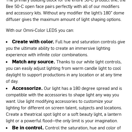
Bee 50-C open face pairs perfectly with all of our modifiers
and accessory kits. Without any modifier the light’s 180° dome
diffuser gives the maximum amount of light shaping options.
With our Omni-Color LEDS you can:
Create with color.
Full hue and saturation controls give
you the ultimate ability to create an immersive lighting
experience with infinite color combinations.
Match any source.
Thanks to our white light controls,
you can easily adjust lighting from warm candle light to cool
daylight to support productions in any location or at any time
of day.
Accessorize.
Our light has a 180 degree spread and is
compatible with the accessories to shape light any way you
want. Use light modifying accessories to customize your
lighting for different on screen talent, subjects and locations.
Create a theatrical spot light or a soft beauty light, a lantern
light or a powerful flood—the only limit is your imagination.
Be in control.
Control the saturation, hue and color of