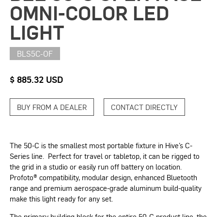
OMNI-COLOR LED
LIGHT
BLS5C-OF
$ 885.32 USD
BUY FROM A DEALER
CONTACT DIRECTLY
The 50-C is the smallest most portable fixture in Hive’s C-
Series line. Perfect for travel or tabletop, it can be rigged to
the grid in a studio or easily run off battery on location.
Profoto® compatibility, modular design, enhanced Bluetooth
range and premium aerospace-grade aluminum build-quality
make this light ready for any set.
The primary building block for the entire 50-C product line, the