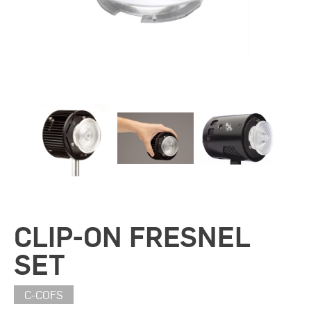
CLIP-ON FRESNEL
SET
C-COFS