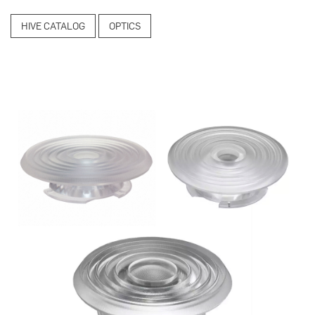
HIVE CATALOG
OPTICS