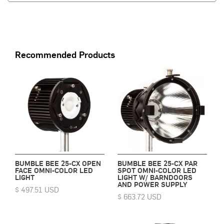
Recommended Products
BUMBLE BEE 25-CX OPEN
BUMBLE BEE 25-CX PAR
FACE OMNI-COLOR LED
SPOT OMNI-COLOR LED
LIGHT
LIGHT W/ BARNDOORS
AND POWER SUPPLY
$ 497.51 USD
$ 663.72 USD