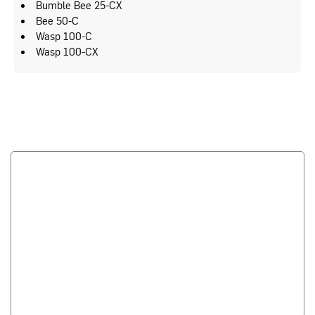
Bumble Bee 25-CX
Bee 50-C
Wasp 100-C
Wasp 100-CX