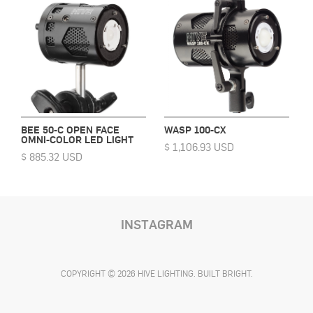
BEE 50-C OPEN FACE
WASP 100-CX
OMNI-COLOR LED LIGHT
$ 1,106.93 USD
$ 885.32 USD
INSTAGRAM
COPYRIGHT © 2026 HIVE LIGHTING. BUILT BRIGHT.