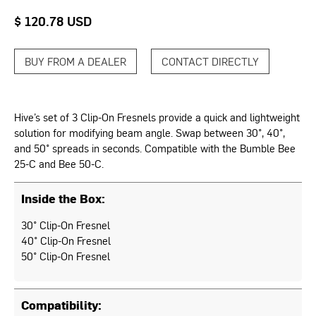
$ 120.78 USD
BUY FROM A DEALER
CONTACT DIRECTLY
Hive’s set of 3 Clip-On Fresnels provide a quick and lightweight
solution for modifying beam angle. Swap between 30°, 40°,
and 50° spreads in seconds. Compatible with the Bumble Bee
25-C and Bee 50-C.
Inside the Box:
30° Clip-On Fresnel
40° Clip-On Fresnel
50° Clip-On Fresnel
Compatibility: