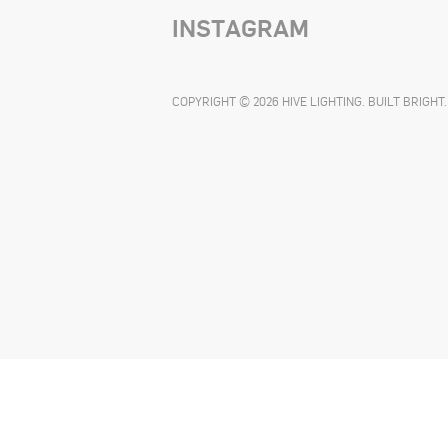
INSTAGRAM
COPYRIGHT © 2026 HIVE LIGHTING. BUILT BRIGHT.