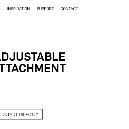
G
INSPIRATION
SUPPORT
CONTACT
ADJUSTABLE
ATTACHMENT
CONTACT DIRECTLY