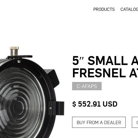
PRODUCTS
CATALO
5″ SMALL 
FRESNEL 
C-AFAPS
$ 552.91 USD
BUY FROM A DEALER