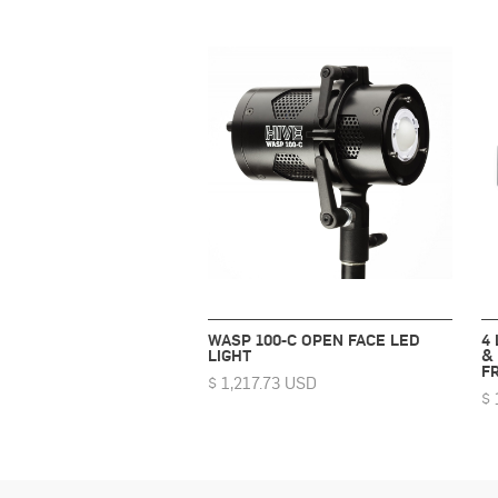
WASP 100-C OPEN FACE LED
4
LIGHT
&
F
$ 1,217.73 USD
$ 