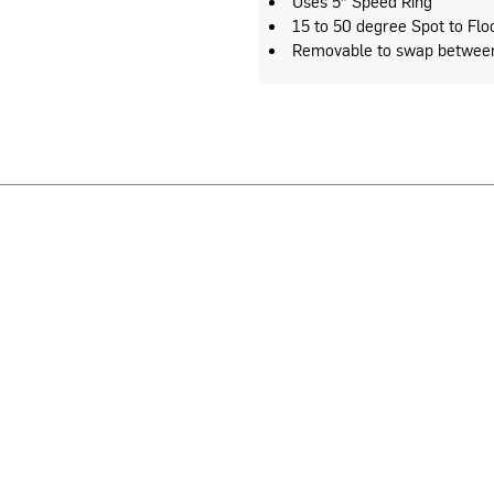
Uses 5″ Speed Ring
15 to 50 degree Spot to Flo
Removable to swap between 