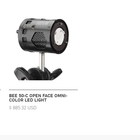
BEE 50-C OPEN FACE OMNI-
COLOR LED LIGHT
$ 885.32 USD