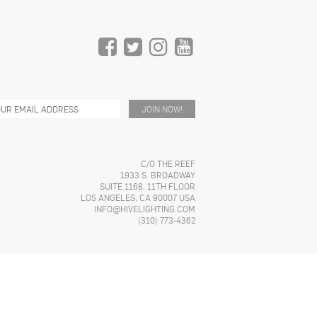
C/O THE REEF
1933 S. BROADWAY
SUITE 1168, 11TH FLOOR
LOS ANGELES, CA 90007 USA
INFO@HIVELIGHTING.COM
(310) 773-4362