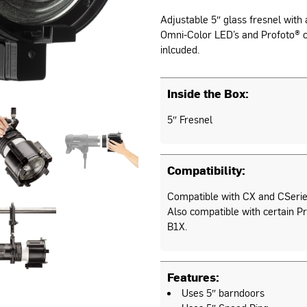
Adjustable 5″ glass fresnel with a
Omni-Color LED’s and Profoto® c
inlcuded.
Inside the Box:
5″ Fresnel
Compatibility:
Compatible with CX and CSerie
Also compatible with certain Pr
B1X.
Features:
Uses 5″ barndoors