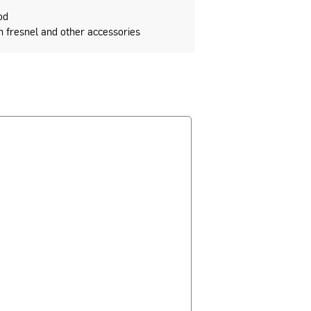
od
fresnel and other accessories