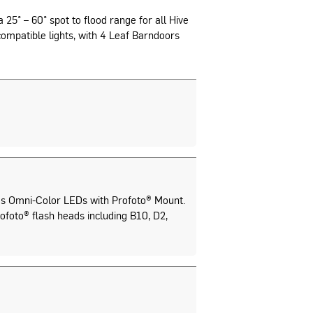
 25° – 60° spot to flood range for all Hive
ompatible lights, with 4 Leaf Barndoors
s Omni-Color LEDs with Profoto® Mount.
ofoto® flash heads including B10, D2,