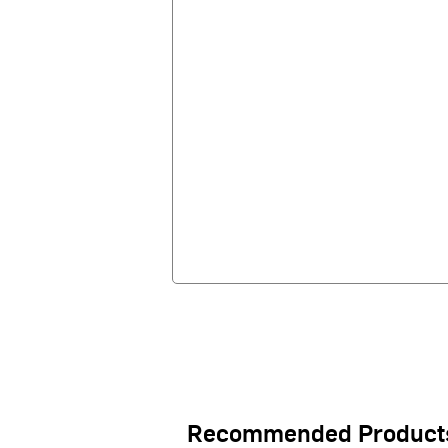
Recommended Product