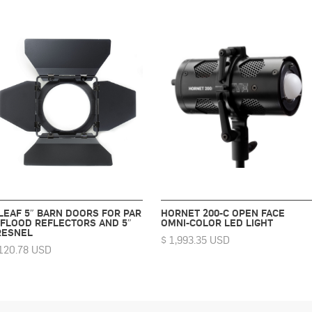
 LEAF 5″ BARN DOORS FOR PAR
HORNET 200-C OPEN FACE
 FLOOD REFLECTORS AND 5″
OMNI-COLOR LED LIGHT
RESNEL
$ 1,993.35 USD
120.78 USD