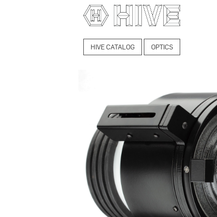
HIVE CATALOG
OPTICS