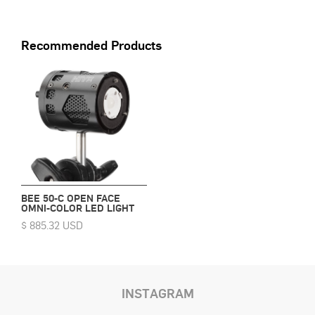
Recommended Products
BEE 50-C OPEN FACE
OMNI-COLOR LED LIGHT
$ 885.32 USD
INSTAGRAM