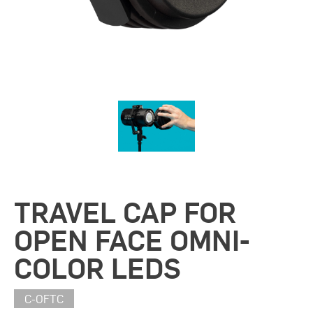
TRAVEL CAP FOR
OPEN FACE OMNI-
COLOR LEDS
C-OFTC