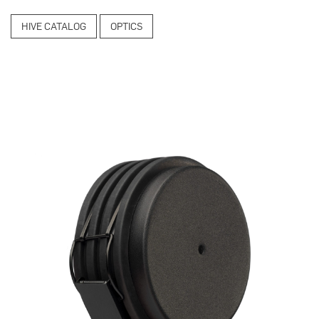
HIVE CATALOG
OPTICS