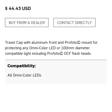
$ 44.43 USD
BUY FROM A DEALER
CONTACT DIRECTLY
Travel Cap with aluminum front and Profoto© mount for
protecting any Omni-Color LED or 100mm diameter
compatible light including Profoto© OCF flash heads.
Compatibility:
All Omni-Color LEDs