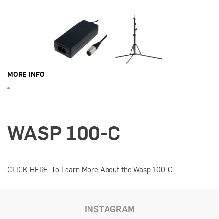
MORE INFO
WASP 100-C
CLICK HERE: To Learn More About the Wasp 100-C
INSTAGRAM