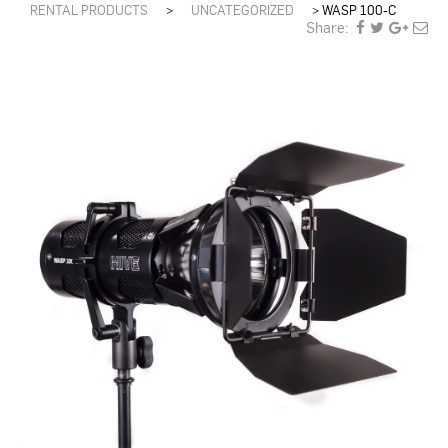
RENTAL PRODUCTS
>
UNCATEGORIZED
>
WASP 100-C
Share: