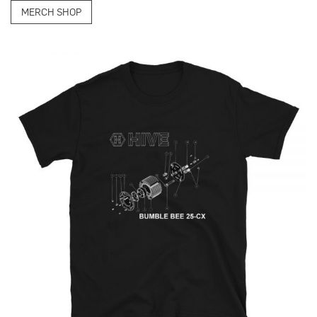
MERCH SHOP