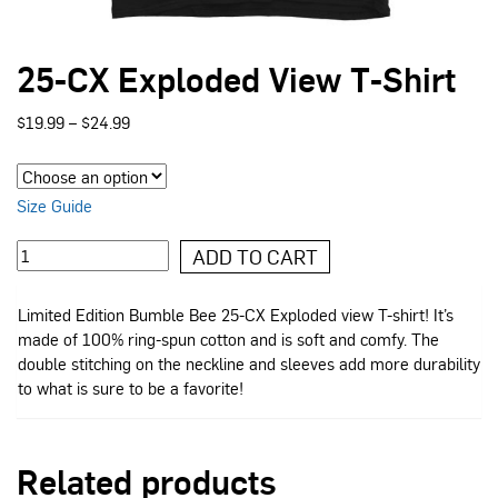
25-CX Exploded View T-Shirt
Price
$
19.99
–
$
24.99
range:
$19.99
through
$24.99
Size Guide
25-
ADD TO CART
CX
Exploded
Limited Edition Bumble Bee 25-CX Exploded view T-shirt! It’s
View
made of 100% ring-spun cotton and is soft and comfy. The
T-
double stitching on the neckline and sleeves add more durability
Shirt
to what is sure to be a favorite!
quantity
Related products