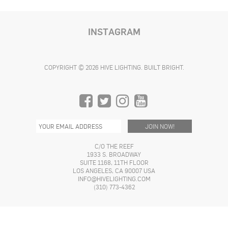
the
the
product
$19.99
product
product
product
through
has
$24.99
page
page
page
multiple
INSTAGRAM
variants.
The
options
COPYRIGHT © 2026 HIVE LIGHTING. BUILT BRIGHT.
may
be
chosen
on
the
product
page
C/O THE REEF
1933 S. BROADWAY
SUITE 1168, 11TH FLOOR
LOS ANGELES, CA 90007 USA
INFO@HIVELIGHTING.COM
(310) 773-4362