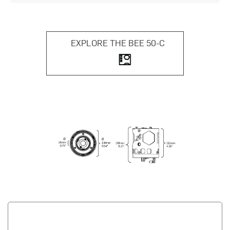
EXPLORE THE BEE 50-C