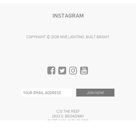
INSTAGRAM
COPYRIGHT © 2026 HIVE LIGHTING. BUILT BRIGHT.
C/O THE REEF
1933 S. BROADWAY
SUITE 1168, 11TH FLOOR
LOS ANGELES, CA 90007 USA
INFO@HIVELIGHTING.COM
(310) 773-4362