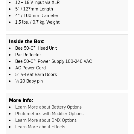
12 – 18 V input via XLR
5” / 127mm Length
4” / 100mm Diameter
1.5 lbs. / 0.7 kg. Weight
Inside the Box:
Bee 50-C™ Head Unit
Par Reflector
Bee 50-C™ Power Supply 100-240 VAC
AC Power Cord
5” 4-Leaf Barn Doors
¼ 20 Baby pin
More Info:
Learn More about Battery Options
Photometrics with Modifier Options
Learn More about DMX Options
Learn More about Effects