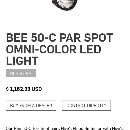
BEE 50-C PAR SPOT
OMNI-COLOR LED
LIGHT
BLS5C-PS
$ 1,162.33 USD
BUY FROM A DEALER
CONTACT DIRECTLY
Our Bee 50-C Par Spot pairs Hive’s Flood Reflector with Hive’s