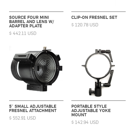
SOURCE FOUR MINI
CLIP-ON FRESNEL SET
BARREL AND LENS W/
$ 120.78 USD
ADAPTER PLATE
$ 442.11 USD
5″ SMALL ADJUSTABLE
PORTABLE STYLE
FRESNEL ATTACHMENT
ADJUSTABLE YOKE
MOUNT
$ 552.91 USD
$ 142.94 USD