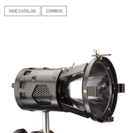
HIVE CATALOG
COMBOS