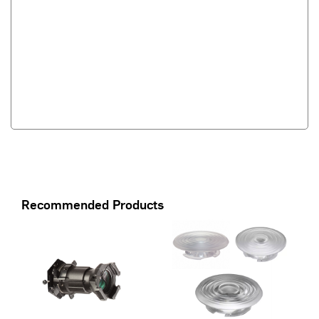
Recommended Products