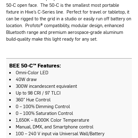
50-C open face. The 50-C is the smallest most portable
fixture in Hive’s C-Series line. Perfect for travel or tabletop, it
can be rigged to the grid in a studio or easily run off battery on
location. Profoto® compatibility, modular design, enhanced
Bluetooth range and premium aerospace-grade aluminum
build-quality make this light ready for any set.
BEE 50-C™ Features:
Omni-Color LED
40W draw
300W incandescent equivalent
Up to 98 CRI / 97 TLCI
360° Hue Control
0 – 100% Dimming Control
0 – 100% Saturation Control
1,650K – 8,000K Color Temperature
Manual, DMX, and Smartphone control
100 – 240 V input via Universal Wall/Battery